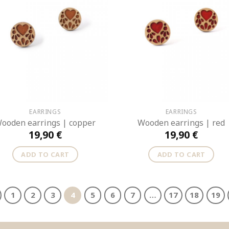
EARRINGS
EARRINGS
ooden earrings | copper
Wooden earrings | red
19,90
€
19,90
€
ADD TO CART
ADD TO CART
1
2
3
4
5
6
7
…
17
18
19