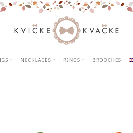
NGS
NECKLACES
RINGS
BROOCHES