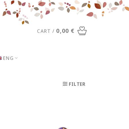
0,00
€
CART /
ENG
FILTER