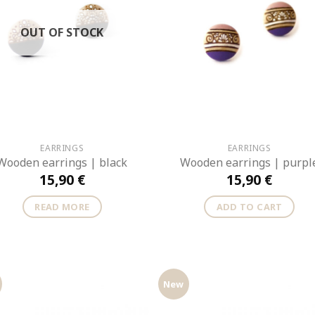
OUT OF STOCK
EARRINGS
EARRINGS
Wooden earrings | black
Wooden earrings | purpl
15,90
€
15,90
€
READ MORE
ADD TO CART
New