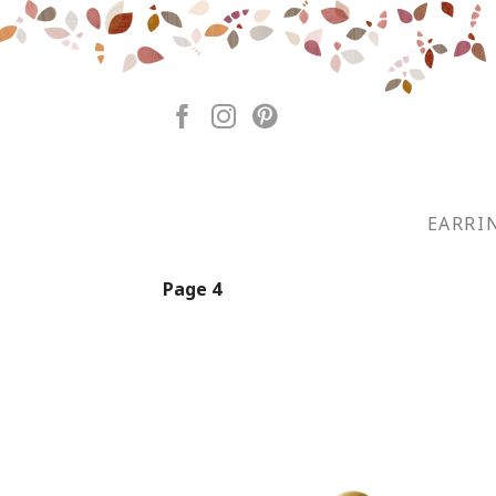
Skip
to
content
EARRI
Page 4