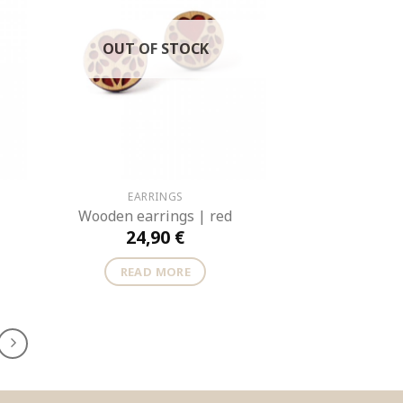
OUT OF STOCK
EARRINGS
Wooden earrings | red
24,90
€
READ MORE