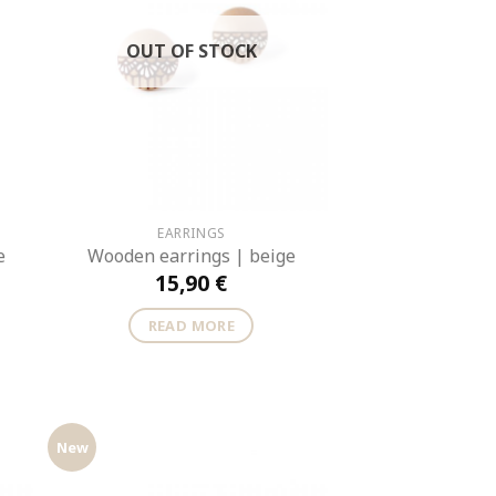
OUT OF STOCK
EARRINGS
e
Wooden earrings | beige
15,90
€
READ MORE
New