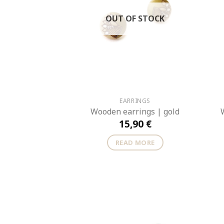
OUT OF STOCK
EARRINGS
Wooden earrings | gold
15,90
€
READ MORE