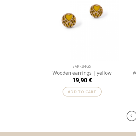
EARRINGS
Wooden earrings | yellow
W
19,90
€
ADD TO CART