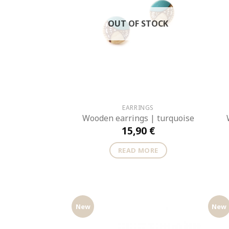
OUT OF STOCK
EARRINGS
Wooden earrings | turquoise
15,90
€
READ MORE
New
New