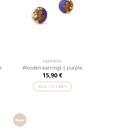
EARRINGS
e
Wooden earrings | purple
15,90
€
ADD TO CART
New