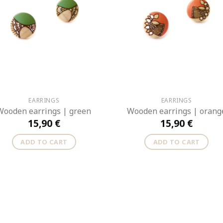
EARRINGS
EARRINGS
Wooden earrings | green
Wooden earrings | orang
15,90
€
15,90
€
ADD TO CART
ADD TO CART