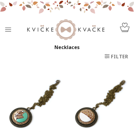
Skip
to
content
Necklaces
FILTER