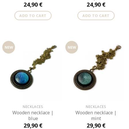
24,90
€
24,90
€
ADD TO CART
ADD TO CART
NEW
NEW
NECKLACES
NECKLACES
Wooden necklace |
Wooden necklace |
blue
mint
29,90
€
29,90
€