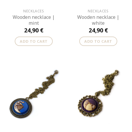
NECKLACES
NECKLACES
Wooden necklace |
Wooden necklace |
mint
white
24,90
€
24,90
€
ADD TO CART
ADD TO CART