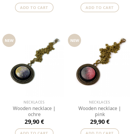
ADD TO CART
ADD TO CART
NEW
NEW
NECKLACES
NECKLACES
Wooden necklace |
Wooden necklace |
ochre
pink
29,90
€
29,90
€
ADD TO CART
ADD TO CART