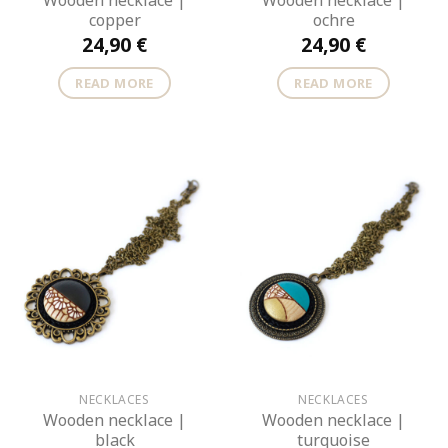
Wooden necklace |
Wooden necklace |
copper
ochre
24,90
€
24,90
€
READ MORE
READ MORE
NECKLACES
NECKLACES
Wooden necklace |
Wooden necklace |
black
turquoise