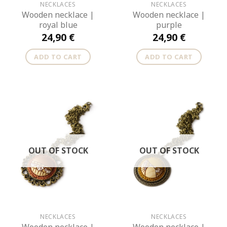
NECKLACES
NECKLACES
Wooden necklace |
Wooden necklace |
royal blue
purple
24,90
€
24,90
€
ADD TO CART
ADD TO CART
OUT OF STOCK
OUT OF STOCK
NECKLACES
NECKLACES