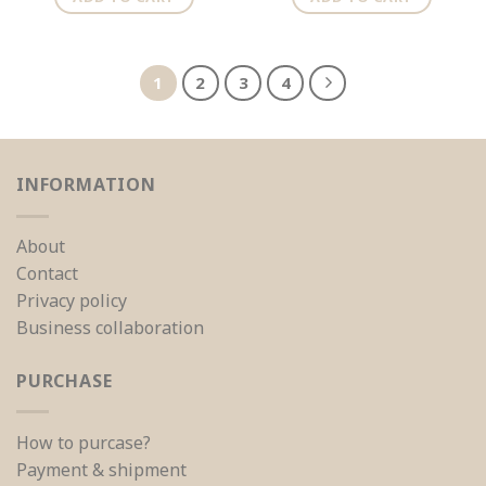
1
2
3
4
INFORMATION
About
Contact
Privacy policy
Business collaboration
PURCHASE
How to purcase?
Payment & shipment