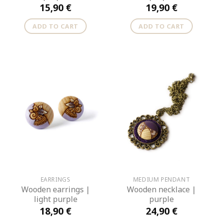
15,90
€
19,90
€
ADD TO CART
ADD TO CART
EARRINGS
MEDIUM PENDANT
Wooden earrings |
Wooden necklace |
light purple
purple
18,90
€
24,90
€