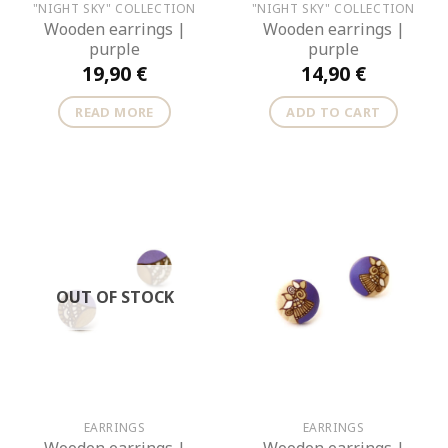
"NIGHT SKY" COLLECTION
"NIGHT SKY" COLLECTION
Wooden earrings |
Wooden earrings |
purple
purple
19,90
€
14,90
€
READ MORE
ADD TO CART
OUT OF STOCK
EARRINGS
EARRINGS