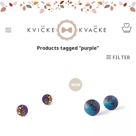
Skip
to
content
Products tagged “purple”
FILTER
NEW