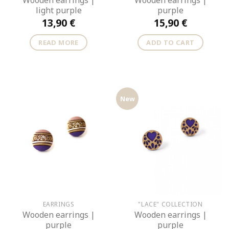
Wooden earrings |
Wooden earrings |
light purple
purple
13,90
€
15,90
€
READ MORE
ADD TO CART
New
EARRINGS
"LACE" COLLECTION
Wooden earrings |
Wooden earrings |
purple
purple