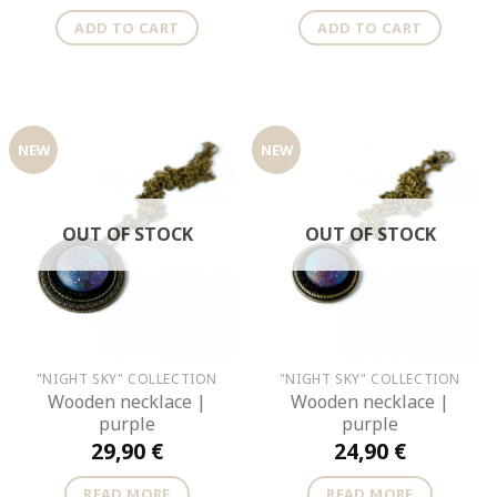
ADD TO CART
ADD TO CART
NEW
NEW
OUT OF STOCK
OUT OF STOCK
"NIGHT SKY" COLLECTION
"NIGHT SKY" COLLECTION
Wooden necklace |
Wooden necklace |
purple
purple
29,90
€
24,90
€
READ MORE
READ MORE