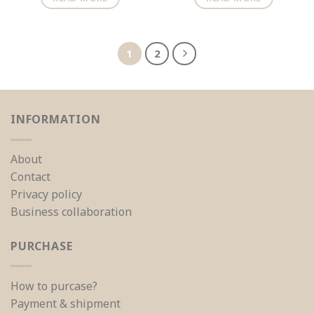
1
2
INFORMATION
About
Contact
Privacy policy
Business collaboration
PURCHASE
How to purcase?
Payment & shipment