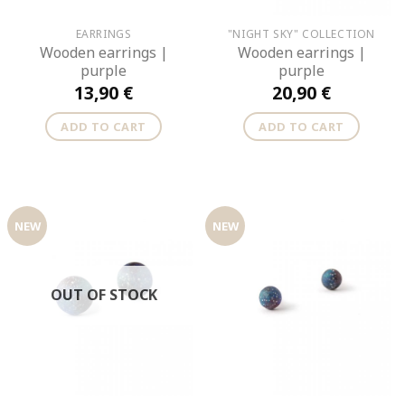
EARRINGS
"NIGHT SKY" COLLECTION
Wooden earrings |
Wooden earrings |
purple
purple
13,90
€
20,90
€
ADD TO CART
ADD TO CART
NEW
NEW
OUT OF STOCK