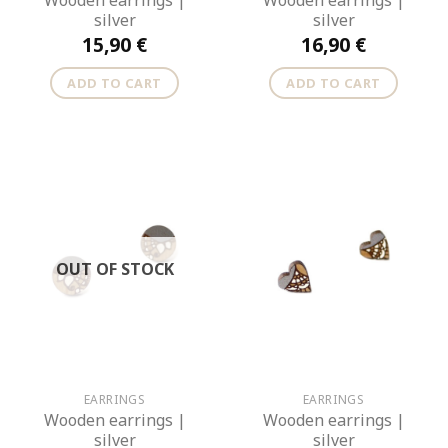
Wooden earrings |
Wooden earrings |
silver
silver
15,90
€
16,90
€
ADD TO CART
ADD TO CART
OUT OF STOCK
EARRINGS
EARRINGS
Wooden earrings |
Wooden earrings |
silver
silver