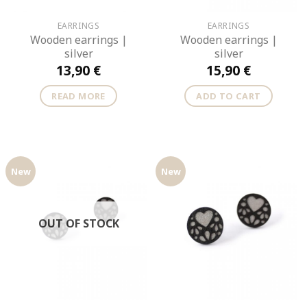
EARRINGS
EARRINGS
Wooden earrings |
Wooden earrings |
silver
silver
13,90
€
15,90
€
READ MORE
ADD TO CART
New
New
OUT OF STOCK