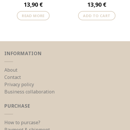
13,90
€
13,90
€
READ MORE
ADD TO CART
INFORMATION
About
Contact
Privacy policy
Business collaboration
PURCHASE
How to purcase?
Payment & shipment