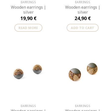
EARRINGS
EARRINGS
Wooden earrings |
Wooden earrings |
silver
silver
19,90
€
24,90
€
READ MORE
ADD TO CART
EARRINGS
EARRINGS