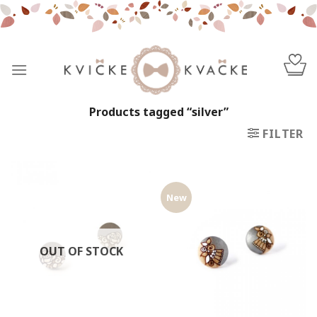
Skip
to
content
Products tagged “silver”
FILTER
New
OUT OF STOCK