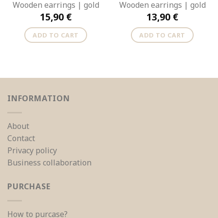
Wooden earrings | gold
Wooden earrings | gold
15,90
€
13,90
€
ADD TO CART
ADD TO CART
INFORMATION
About
Contact
Privacy policy
Business collaboration
PURCHASE
How to purcase?