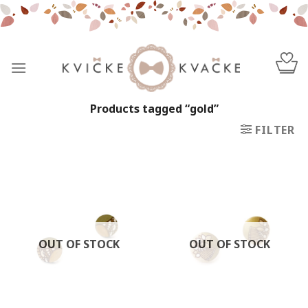
Skip
to
content
Products tagged “gold”
FILTER
OUT OF STOCK
OUT OF STOCK