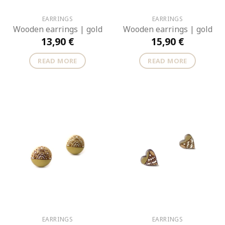
EARRINGS
EARRINGS
Wooden earrings | gold
Wooden earrings | gold
13,90
€
15,90
€
READ MORE
READ MORE
EARRINGS
EARRINGS