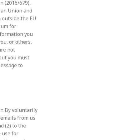
n (
2016/679),
pean Union and
a outside the EU
ium for
nformation you
ou, or others,
are not
 but you must
message to
n By voluntarily
 emails from us
d (2) to the
 use for