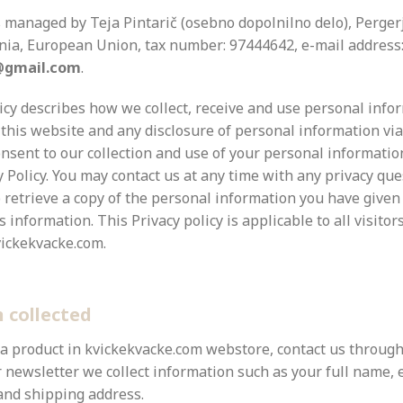
s managed by
Teja Pintarič (osebno dopolnilno delo),
Pergerj
enia, European Union, tax number: 97444642, e-mail address
@gmail.com
.
licy describes how we collect, receive and use personal inf
 this website and any disclosure of personal information vi
onsent to our collection and use of your personal informatio
y Policy. You may contact us at any time with any privacy que
 retrieve a copy of the personal information you have given
s information. This Privacy policy is applicable to all visitor
ickekvacke.com.
 collected
 a product in kvickekvacke.com webstore, contact us through
 newsletter we collect information such as your full name, 
 and shipping address.