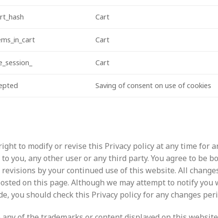
rt_hash
Cart
ms_in_cart
Cart
_session_
Cart
cepted
Saving of consent on use of cookies
ight to modify or revise this Privacy policy at any time for 
y to you, any other user or any third party. You agree to be 
 revisions by your continued use of this website. All changes
osted on this page. Although we may attempt to notify you
, you should check this Privacy policy for any changes perio
 any of the trademarks or content displayed on this website