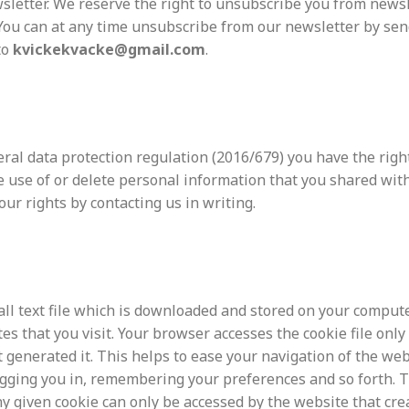
sletter. We reserve the right to unsubscribe you from newsl
 You can at any time unsubscribe from our newsletter by se
to
kvickekvacke@gmail.com
.
ral data protection regulation (
2016/679) you have the right
e use of or delete personal information that you shared with
our rights by contacting us in writing.
all text file which is downloaded and stored on your comput
es that you visit. Your browser accesses the cookie file only
 generated it. This helps to ease your navigation of the web
ogging you in, remembering your preferences and so forth. 
y given cookie can only be accessed by the website that cre