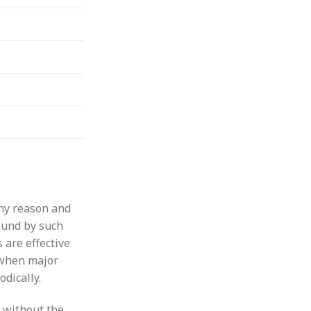
any reason and
bound by such
 are effective
 when major
dically.
 without the