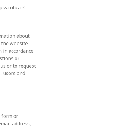
eva ulica 3,
:
ormation about
a the website
n in accordance
stions or
 us or to request
s, users and
 form or
email address,