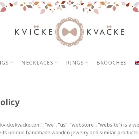
NGS
NECKLACES
RINGS
BROOCHES
olicy
“kvickekvacke.com”,
“we”, “us”, “webstore”, “website”
) is a w
lls unique handmade wooden jewelry and similar products.