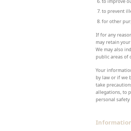
to improve ou
to prevent ill
for other pu
If for any reas
may retain your 
We may also inde
public areas of 
Your information
by law or if we 
take precautions
allegations, to 
personal safety 
Informatio