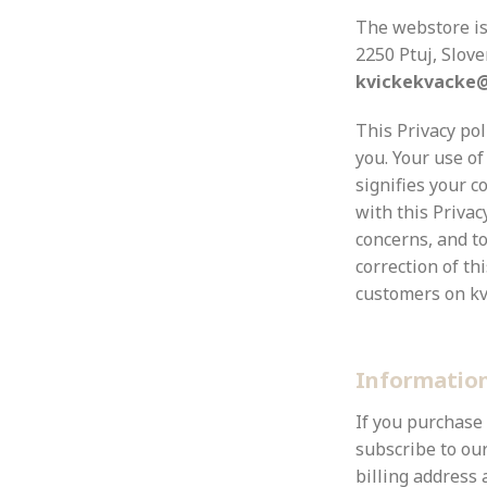
The webstore i
2250 Ptuj, Slov
kvickekvacke
This Privacy po
you. Your use of
signifies your c
with this Privac
concerns, and to
correction of thi
customers on kv
Information
If you purchase
subscribe to our
billing address