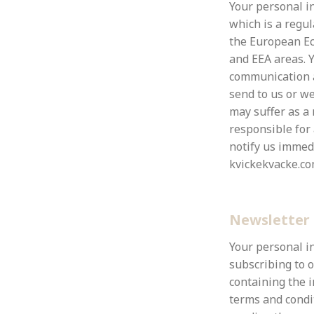
Your personal in
which is a regu
the European Ec
and EEA areas.
Y
communication a
send to us or we
may suffer as a 
responsible for
notify us immedi
kvickekvacke.co
Newsletter 
Your personal i
subscribing to 
containing the i
terms and condi