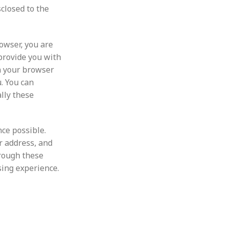
closed to the
owser, you are
provide you with
in your browser
u. You can
lly these
ce possible.
r address, and
hrough these
sing experience.