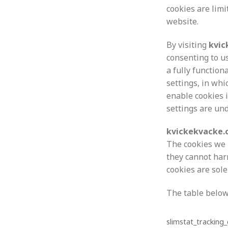
cookies are lim
website.
By visiting
kvic
consenting to u
a fully function
settings, in whi
enable cookies i
settings are un
kvickekvacke
The cookies we 
they cannot har
cookies are sol
The table below
slimstat_tracking