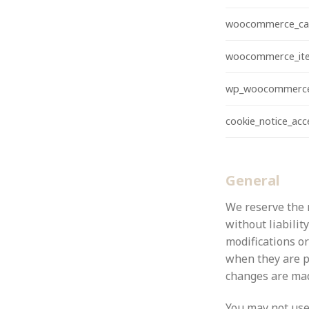
woocommerce_ca
woocommerce_ite
wp_woocommerce
cookie_notice_ac
General
We reserve the r
without liabilit
modifications or
when they are p
changes are made
You may not use