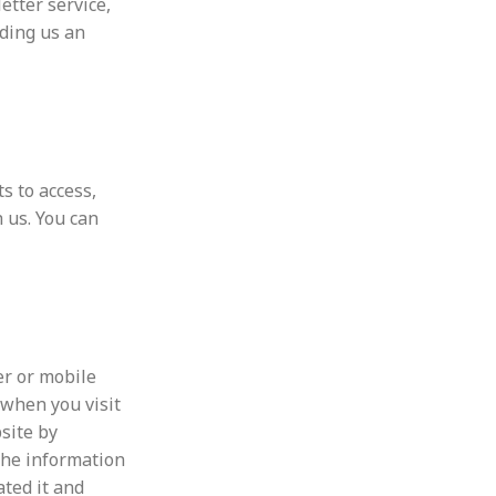
etter service,
nding us an
s to access,
 us. You can
er or mobile
 when you visit
site by
The information
ated it and