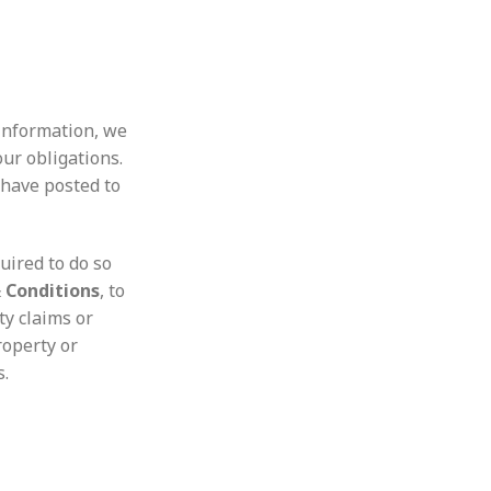
 information, we
our obligations.
 have posted to
uired to do so
 Conditions
, to
ty claims or
roperty or
s.