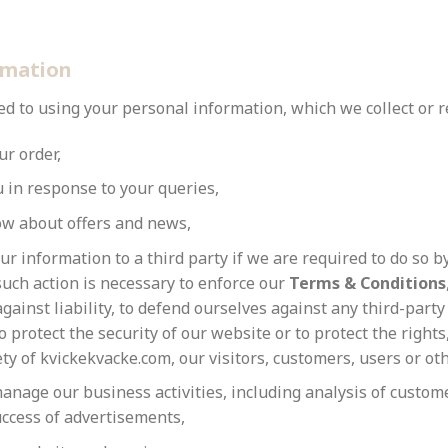
rmation
 to using your personal information, which we collect or re
ur order,
u in response to your queries,
ow about offers and news,
ur information to a third party if we are required to do so by
such action is necessary to enforce our
Terms & Conditions
gainst liability, to defend ourselves against any third-party
to protect the security of our website or to protect the rights
ty of kvickekvacke.com, our visitors, customers, users or ot
anage our business activities, including analysis of custom
ccess of advertisements,