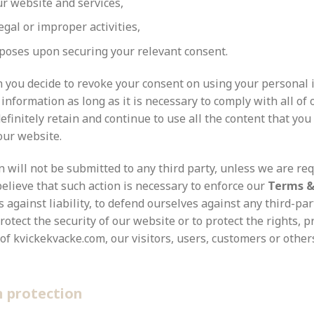
r website and services,
egal or improper activities,
rposes upon securing your relevant consent.
on you decide to revoke your consent on using your personal
information as long as it is necessary to comply with all of 
finitely retain and continue to use all the content that you
our website.
 will not be submitted to any third party, unless we are req
believe that such action is necessary to enforce our
Terms &
 against liability, to defend ourselves against any third-par
protect the security of our website or to protect the rights, p
of kvickekvacke.com, our visitors, users, customers or other
n
protection