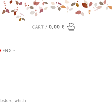
0,00
€
CART /
ENG
ebstore, which