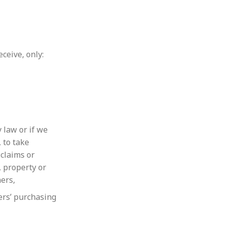
ceive, only:
 law or if we
, to take
 claims or
, property or
hers,
ers’ purchasing