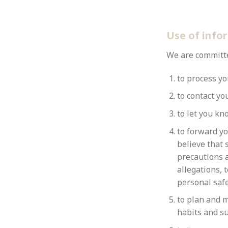
Use of info
We are committed
to process yo
to contact yo
to let you kn
to forward yo
believe that 
precautions a
allegations, 
personal safe
to plan and m
habits and su