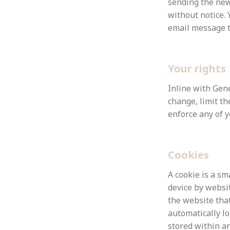
sending the new
without notice.
email message 
Your rights
Inline with
Gene
change, limit th
enforce any of y
Cookies
A cookie is a sm
device by websit
the website that
automatically l
stored within an