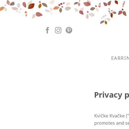
Skip
to
content
EARRI
Privacy p
Kvičke Kvačke (
promotes and se