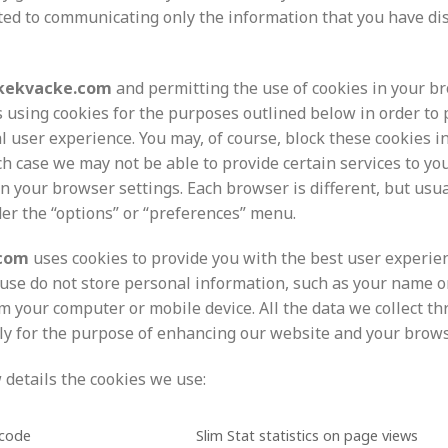
ited to communicating only the information that you have dis
kekvacke.com
and permitting the use of cookies in your br
s using cookies for the purposes outlined below in order to 
al user experience. You may, of course, block these cookies 
ch case we may not be able to provide certain services to yo
n your browser settings. Each browser is different, but usua
der the “options” or “preferences” menu.
.com
uses cookies to provide you with the best user experien
use do not store personal information, such as your name o
m your computer or mobile device. All the data we collect t
ely for the purpose of enhancing our website and your brow
 details the cookies we use:
_code
Slim Stat statistics on page views