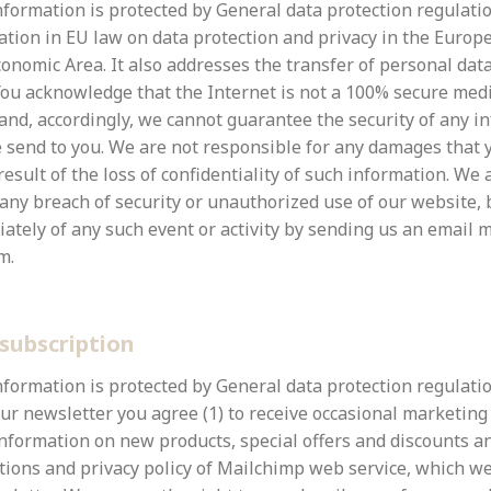
formation is protected by General data protection regulatio
lation in EU law on data protection and privacy in the Euro
onomic Area. It also addresses the transfer of personal dat
ou acknowledge that the Internet is not a 100% secure med
nd, accordingly, we cannot guarantee the security of any i
 send to you. We are not responsible for any damages that y
result of the loss of confidentiality of such information. We 
 any breach of security or unauthorized use of our website,
ately of any such event or activity by sending us an email 
m.
subscription
nformation is protected by General data protection regulatio
our newsletter you agree (1) to receive occasional marketing
nformation on new products, special offers and discounts an
tions and privacy policy of Mailchimp web service, which we