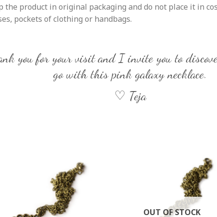
 the product in original packaging and do not place it in co
es, pockets of clothing or handbags.
nk you for your visit and I invite you to discove
go with this pink galaxy necklace.
♡ Teja
OUT OF STOCK