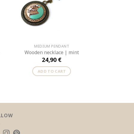
MEDIUM PENDANT
e
Wooden necklace | mint
24,90
€
ADD TO CART
LLOW