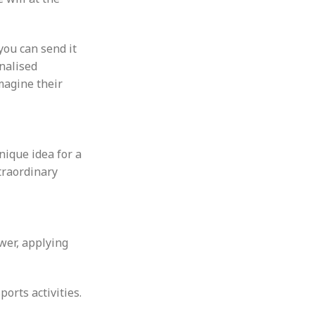
you can send it
onalised
Imagine their
nique idea for a
xtraordinary
wer, applying
orts activities.