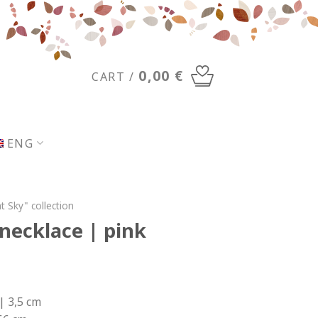
0,00
€
CART /
ENG
t Sky" collection
ecklace | pink
| 3,5 cm