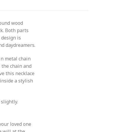
round wood
ck. Both parts
 design is
 and daydreamers.
in metal chain
m the chain and
ive this necklace
nside a stylish
slightly.
your loved one
 will at the