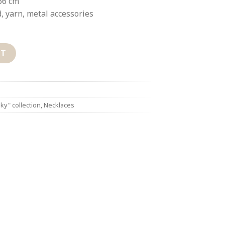
66 cm
, yarn, metal accessories
RT
ky" collection
,
Necklaces