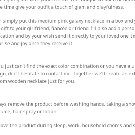
 time give your outfit a touch of glam and playfulness.
n simply put this medium pink galaxy necklace in a box and 
 gift to your girlfriend, fiancée or friend. I’ll also add a pers
cation and by your wish send it directly to your loved one. 
rise and joy once they receive it.
ou just can’t find the exact color combination or you have a u
gn, don’t hesitate to contact me. Together we’ll create an e
om wooden necklace just for you.
ays remove the product before washing hands, taking a sho
ume, hair spray or lotion.
ve the product during sleep, work, household chores and sp