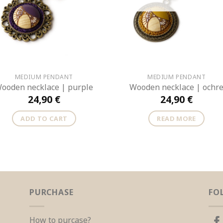
MEDIUM PENDANT
MEDIUM PENDANT
ooden necklace | purple
Wooden necklace | ochr
24,90
€
24,90
€
ADD TO CART
READ MORE
PURCHASE
FO
How to purcase?