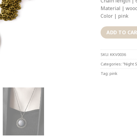
Chain length | 
Material | wood
Color | pink
ADD TO CA
SKU:
KKV0036
Categories:
"Night S
Tag:
pink