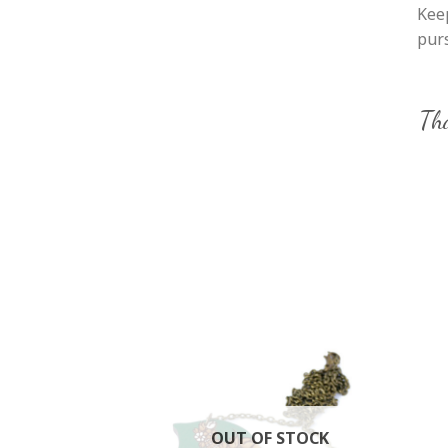
Keep
purs
Tha
OUT OF STOCK