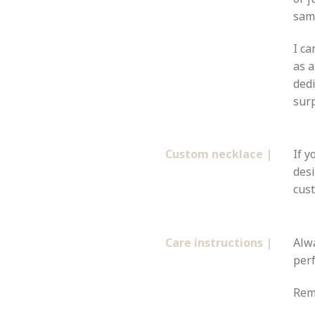
same
I ca
as a
dedi
surp
Custom necklace |
If y
desi
cust
Care instructions |
Alw
perf
Remo