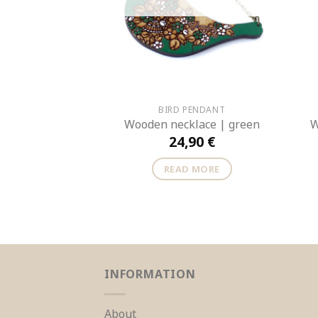
BIRD PENDANT
Wooden necklace | green
W
24,90
€
READ MORE
INFORMATION
About