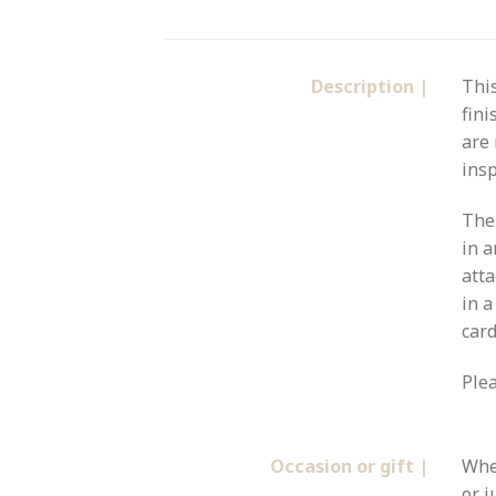
Description |
Thi
fini
are 
insp
The 
in a
atta
in a
card
Plea
Occasion or gift |
Whet
or j