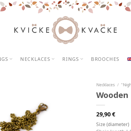
NGS
NECKLACES
RINGS
BROOCHES
Necklaces
/
"Nigh
Wooden n
29,90
€
Size (diameter) 