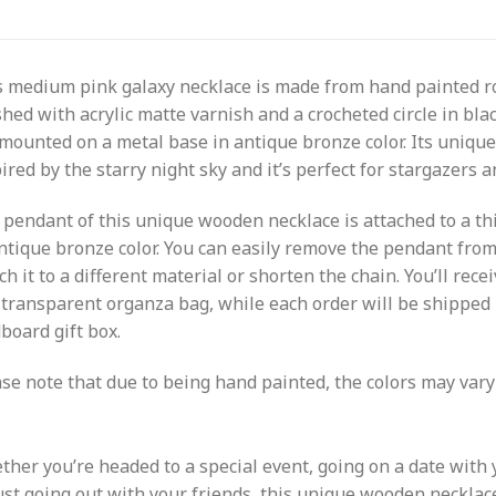
s medium pink galaxy necklace is made from hand painted 
shed with acrylic matte varnish and a crocheted circle in bla
mounted on a metal base in antique bronze color. Its unique
ired by the starry night sky and it’s perfect for stargazers
pendant of this unique wooden necklace is attached to a th
ntique bronze color. You can easily remove the pendant fro
ch it to a different material or shorten the chain. You’ll rece
 transparent organza bag, while each order will be shipped i
board gift box.
se note that due to being hand painted, the colors may vary 
her you’re headed to a special event, going on a date with 
ust going out with your friends, this unique wooden necklace