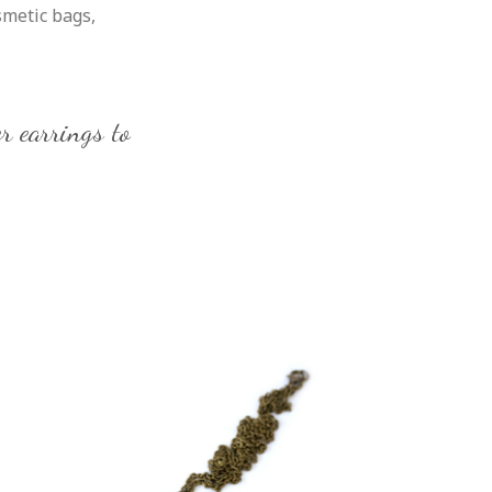
smetic bags,
r earrings to